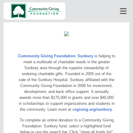
Community Giving Foundation: Sunbury
is helping to
meet a multitude of charitable needs in the greater
Sunbury area through the superior stewardship of
enduring charitable gifts. Founded in 2005 out of the
sale of the Sunbury Hospital, Sunbury affiliated with the
Community Giving Foundation in 2006 for investment,
development, and back office support. It annually
awards more than $175,000 in grants and over $40,000
in scholarships to support organizations and students in
the community. Learn more at
csgiving.org/sunbury
.
To complete an online donation to a Community Giving
Foundation: Sunbury fund, select a highlighted fund
below or use the search bar. Click "show all funds list"