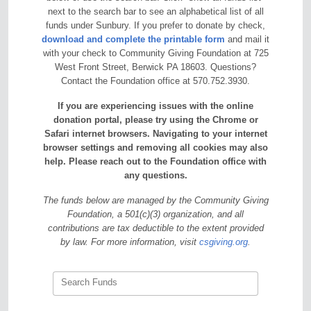
next to the search bar to see an alphabetical list of all
funds under Sunbury. If you prefer to donate by check,
download and complete the printable form
and mail it
with your check to Community Giving Foundation at 725
West Front Street, Berwick PA 18603. Questions?
Contact the Foundation office at 570.752.3930.
If you are experiencing issues with the online
donation portal, please try using the Chrome or
Safari internet browsers. Navigating to your internet
browser settings and removing all cookies may also
help. Please reach out to the Foundation office with
any questions.
The funds below are managed by the Community Giving
Foundation, a 501(c)(3) organization, and all
contributions are tax deductible to the extent provided
by law. For more information, visit
csgiving.org
.
Search Funds