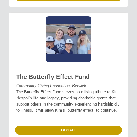
The Butterfly Effect Fund
Community Giving Foundation: Berwick
The Butterfly Effect Fund serves as a living tribute to Kim
Nespoli's life and legacy, providing charitable grants that
support others in the community experiencing hardship due
to illness. It will allow Kim's "butterfly effect" to continue,
spreading comfort, strength, and grace to others, just as
she did every day of her life.
DONATE