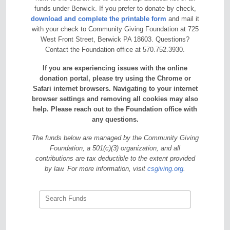
funds under Berwick. If you prefer to donate by check,
download and complete the printable form
and mail it
with your check to Community Giving Foundation at 725
West Front Street, Berwick PA 18603. Questions?
Contact the Foundation office at 570.752.3930.
If you are experiencing issues with the online
donation portal, please try using the Chrome or
Safari internet browsers. Navigating to your internet
browser settings and removing all cookies may also
help. Please reach out to the Foundation office with
any questions.
The funds below are managed by the Community Giving
Foundation, a 501(c)(3) organization, and all
contributions are tax deductible to the extent provided
by law. For more information, visit
csgiving.org
.
Search Funds