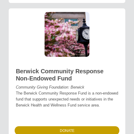
Berwick Community Response
Non-Endowed Fund
Community Giving Foundation: Berwick
The Berwick Community Response Fund is a non-endowed
fund that supports unexpected needs or initiatives in the
Berwick Health and Wellness Fund service area.
DONATE