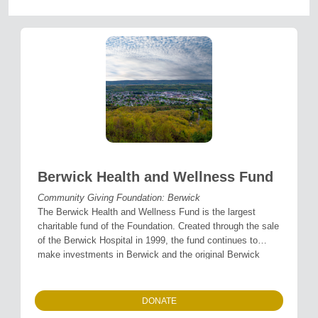
Berwick Health and Wellness Fund
Community Giving Foundation: Berwick
The Berwick Health and Wellness Fund is the largest
charitable fund of the Foundation. Created through the sale
of the Berwick Hospital in 1999, the fund continues to
make investments in Berwick and the original Berwick
Hospital service area to promote individual and community
health and well-being.
DONATE