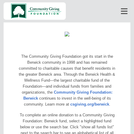
The Community Giving Foundation got its start in the
Berwick community in 1998 and has remained
committed to charitable causes that benefit residents in
the greater Berwick area. Through the Berwick Health &
Wellness Fund—the largest charitable fund of the
Foundation—and individual funds from families and
organizations, the
Community Giving Foundation:
Berwick
continues to invest in the well-being of its
community. Learn more at
csgiving.org/berwick
.
To complete an online donation to a Community Giving
Foundation: Berwick fund, select a highlighted fund
below or use the search bar. Click "show all funds list"
next to the search bar to see an alphabetical list of all