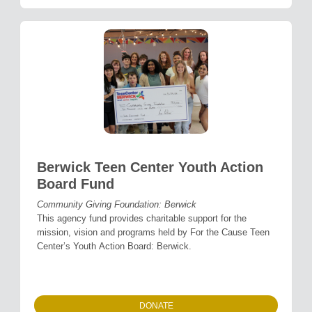
Berwick Teen Center Youth Action
Board Fund
Community Giving Foundation: Berwick
This agency fund provides charitable support for the
mission, vision and programs held by For the Cause Teen
Center’s Youth Action Board: Berwick.
DONATE