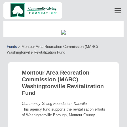
Funds
>
Montour Area Recreation Commission (MARC)
Washingtonville Revitalization Fund
Montour Area Recreation
Commission (MARC)
Washingtonville Revitalization
Fund
Community Giving Foundation: Danville
This agency fund supports the revitalization efforts
of Washingtonville Borough, Montour County.