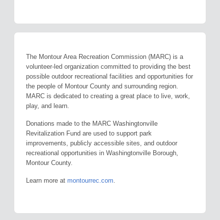
The Montour Area Recreation Commission (MARC) is a
volunteer-led organization committed to providing the best
possible outdoor recreational facilities and opportunities for
the people of Montour County and surrounding region.
MARC is dedicated to creating a great place to live, work,
play, and learn.
Donations made to the MARC Washingtonville
Revitalization Fund are used to support park
improvements, publicly accessible sites, and outdoor
recreational opportunities in Washingtonville Borough,
Montour County.
Learn more at
montourrec.com
.