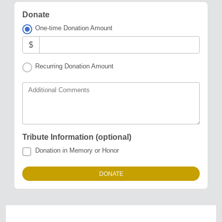
Donate
One-time Donation Amount
$
Recurring Donation Amount
Additional Comments
Tribute Information (optional)
Donation in Memory or Honor