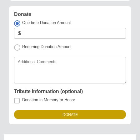
Donate
One-time Donation Amount
$
Recurring Donation Amount
Additional Comments
Tribute Information (optional)
Donation in Memory or Honor