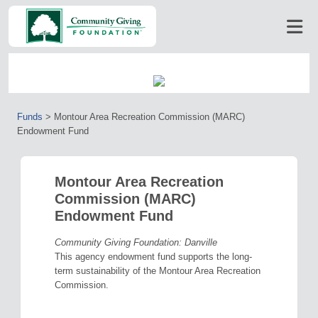
Funds
>
Montour Area Recreation Commission (MARC)
Endowment Fund
Montour Area Recreation
Commission (MARC)
Endowment Fund
Community Giving Foundation: Danville
This agency endowment fund supports the long-
term sustainability of the Montour Area Recreation
Commission.