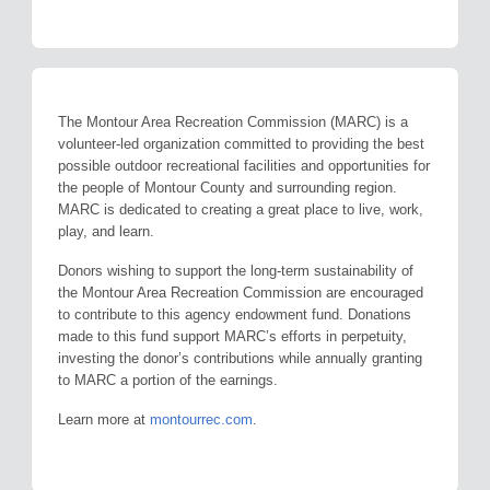
The Montour Area Recreation Commission (MARC) is a
volunteer-led organization committed to providing the best
possible outdoor recreational facilities and opportunities for
the people of Montour County and surrounding region.
MARC is dedicated to creating a great place to live, work,
play, and learn.
Donors wishing to support the long-term sustainability of
the Montour Area Recreation Commission are encouraged
to contribute to this agency endowment fund. Donations
made to this fund support MARC’s efforts in perpetuity,
investing the donor’s contributions while annually granting
to MARC a portion of the earnings.
Learn more at
montourrec.com
.